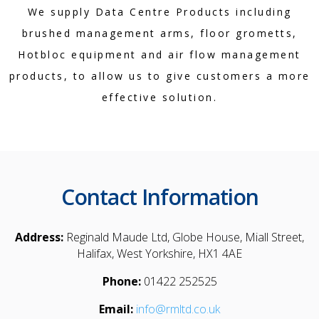
We supply Data Centre Products including
brushed management arms, floor grometts,
Hotbloc equipment and air flow management
products, to allow us to give customers a more
effective solution.
Contact Information
Address:
Reginald Maude Ltd, Globe House, Miall Street,
Halifax, West Yorkshire, HX1 4AE
Phone:
01422 252525
Email:
info@rmltd.co.uk