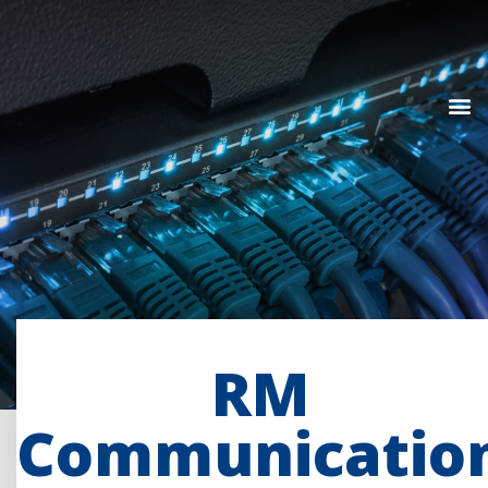
RM
Communicatio