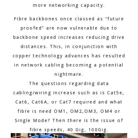
more networking capacity.
Fibre backbones once classed as “future
proofed” are now vulnerable due to
backbone speed increases reducing drive
distances. This, in conjunction with
copper technology advances has resulted
in network cabling becoming a potential
nightmare.
The questions regarding data
cabling/wiring increase such as is Cat5e,
Cat6, Cat6A, or Cat7 required and what
fibre is need OM1, OM2,OM3, OM4 or
Single Mode? Then there is the issue of
fibre speeds, 40 Gig, 100Gig.