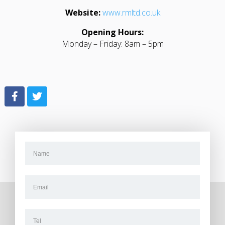
Website:
www.rmltd.co.uk
Opening Hours:
Monday – Friday: 8am – 5pm