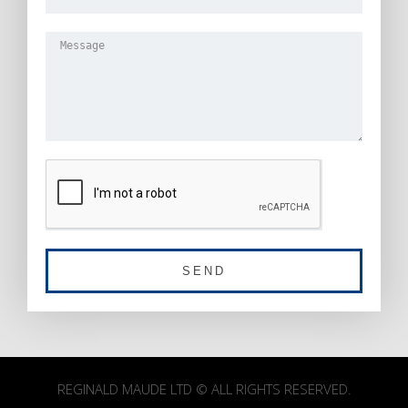
SEND
REGINALD MAUDE LTD © ALL RIGHTS RESERVED.