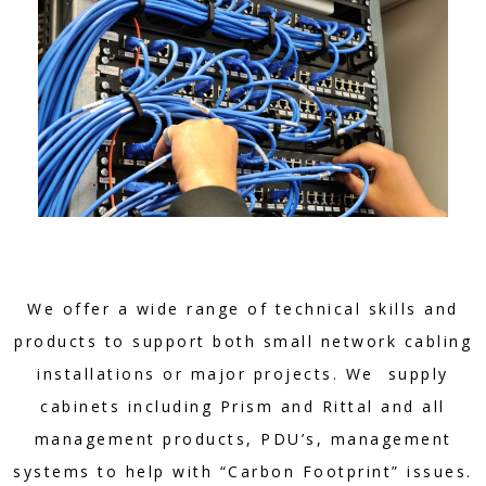
We offer a wide range of technical skills and
products to support both small network cabling
installations or major projects. We supply
cabinets including Prism and Rittal and all
management products, PDU’s, management
systems to help with “Carbon Footprint” issues.