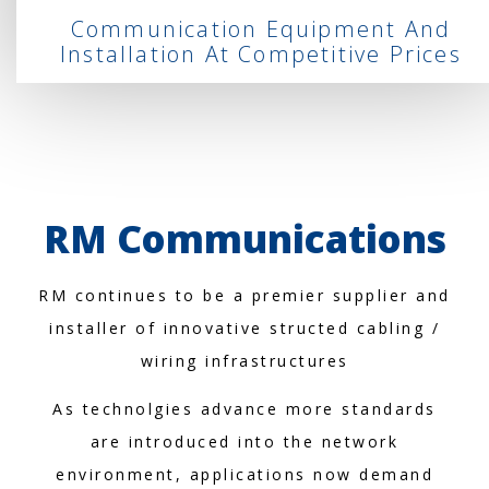
Communication Equipment And
Installation At Competitive Prices
RM Communications
RM continues to be a premier supplier and
installer of innovative structed cabling /
wiring infrastructures
As technolgies advance more standards
are introduced into the network
environment, applications now demand