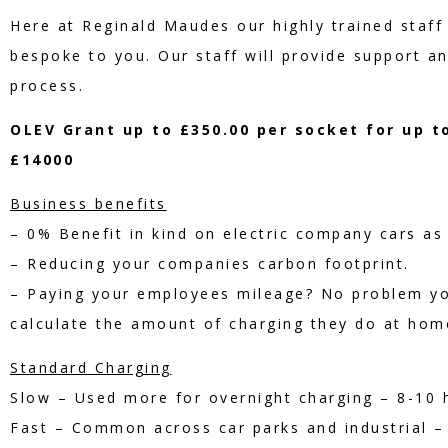
Here at Reginald Maudes our highly trained staff 
bespoke to you. Our staff will provide support a
process.
OLEV Grant up to £350.00 per socket for up t
£14000
Business benefits
– 0% Benefit in kind on electric company cars as 
– Reducing your companies carbon footprint.
– Paying your employees mileage? No problem y
calculate the amount of charging they do at hom
Standard Charging
Slow – Used more for overnight charging – 8-10 h
Fast – Common across car parks and industrial – 