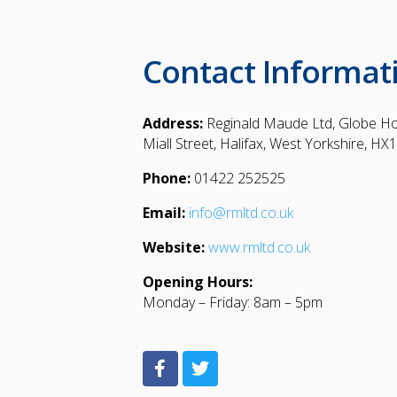
Contact Informat
Address:
Reginald Maude Ltd, Globe H
Miall Street, Halifax, West Yorkshire, HX
Phone:
01422 252525
Email:
info@rmltd.co.uk
Website:
www.rmltd.co.uk
Opening Hours:
Monday – Friday: 8am – 5pm