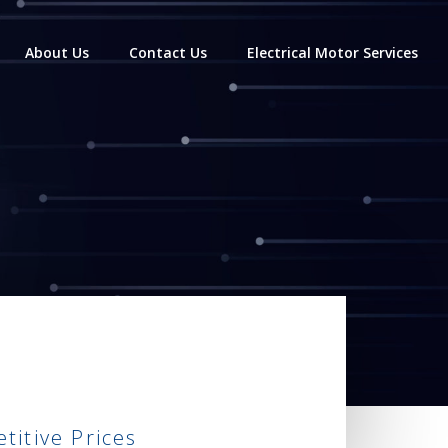
About Us
Contact Us
Electrical Motor Services
itive Prices