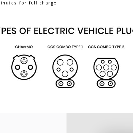
nutes for full charge