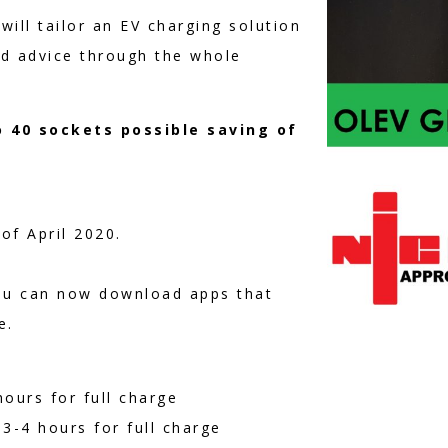
will tailor an EV charging solution
nd advice through the whole
o 40 sockets possible saving of
of April 2020.
ou can now download apps that
e.
ours for full charge
3-4 hours for full charge