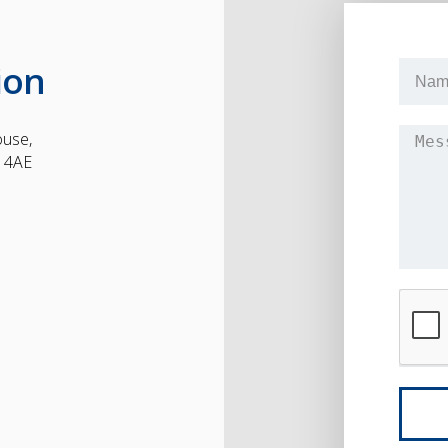
ion
ouse,
1 4AE