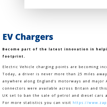
EV Chargers
Become part of the latest innovation in help
footprint.
Electric Vehicle charging points are becoming in
Today, a driver is never more than 25 miles away
anywhere along England’s motorways and major A
connectors were available across Britain and this 
UK set to ban the sale of petrol and diesel cars 
For more statistics you can visit
https://www.zap