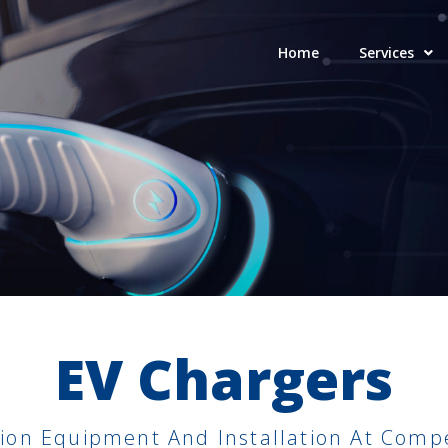
Home
Services
EV Chargers
on Equipment And Installation At Compet