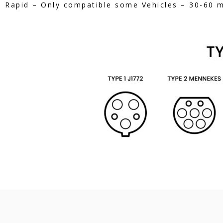
Rapid – Only compatible some Vehicles – 30-60 mi