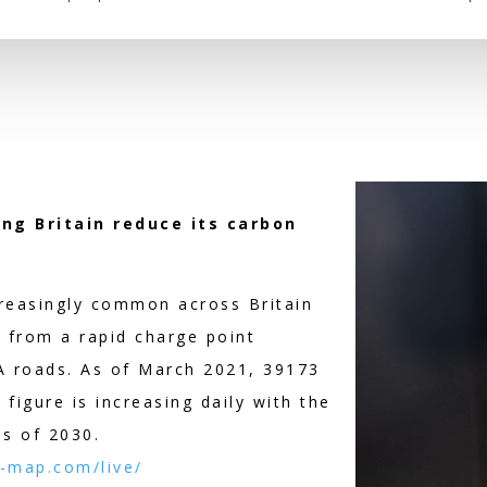
ing Britain reduce its carbon
creasingly common across Britain
 from a rapid charge point
 roads. As of March 2021, 39173
figure is increasing daily with the
as of 2030.
-map.com/live/