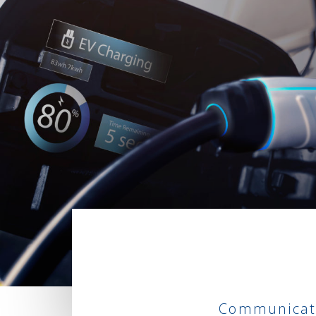
Communicati