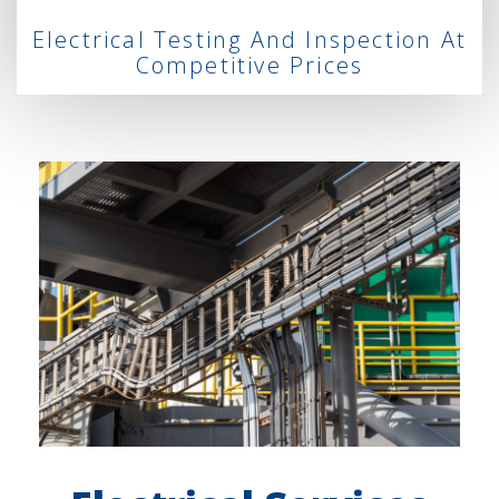
Electrical Testing And Inspection At
Competitive Prices