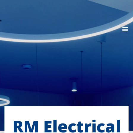
RM Electrical