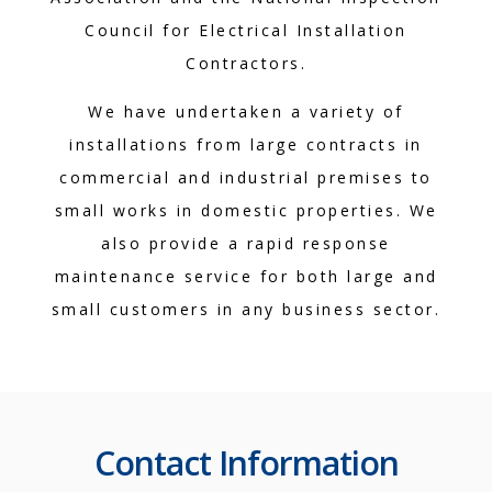
Council for Electrical Installation
Contractors.
We have undertaken a variety of
installations from large contracts in
commercial and industrial premises to
small works in domestic properties. We
also provide a rapid response
maintenance service for both large and
small customers in any business sector.
Contact Information