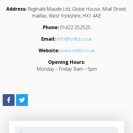
Address:
Reginald Maude Ltd, Globe House, Miall Street,
Halifax, West Yorkshire, HX1 4AE
Phone:
01422 252525
Email:
info@rmltd.co.uk
Website:
www.rmltd.co.uk
Opening Hours:
Monday – Friday: 8am – 5pm