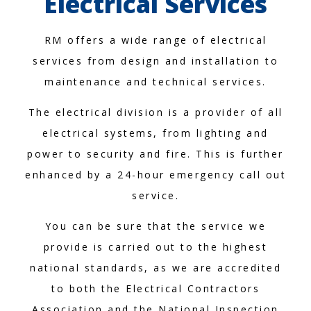
Electrical Services
RM offers a wide range of electrical
services from design and installation to
maintenance and technical services.
The electrical division is a provider of all
electrical systems, from lighting and
power to security and fire. This is further
enhanced by a 24-hour emergency call out
service.
You can be sure that the service we
provide is carried out to the highest
national standards, as we are accredited
to both the Electrical Contractors
Association and the National Inspection